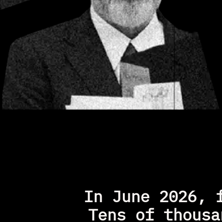
In June 2026, 
Tens of thousa