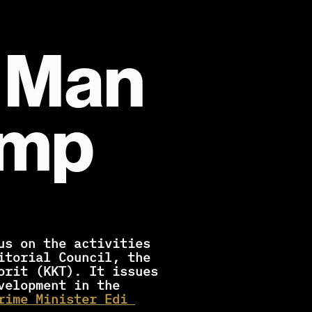
 Man 
amp
itorial Council, the 
orit (KKT). It issues 
elopment in the 
rime Minister Edi 