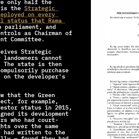
 is the 
Strategic 
eployed on every 
l status that Rama 
 parliament, and 
ntrols as Chairman of 
ent Committee.
eives Strategic 
 landowners cannot 
 The state is then 
ompulsorily purchase 
 on the developer's 
w that the Green 
ect, for example, 
estor status in 2015, 
gned its development 
ers who had court-
hts over the same 
 had written to the 
lly — found they had 