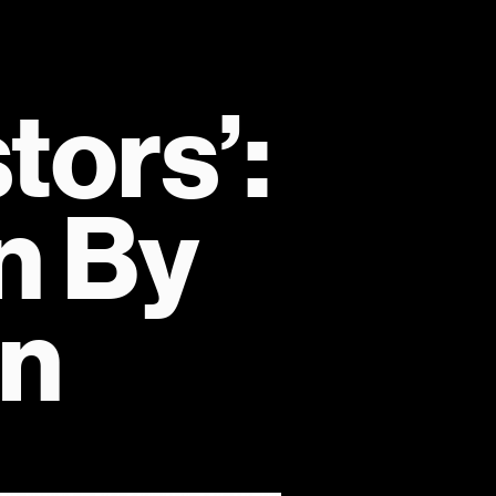
ors’: 
 By 
on