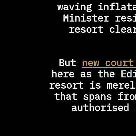
waving inflat
Minister res
resort clea
But 
new court
here as the Ed
resort is merel
that spans fro
authorised 