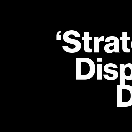
‘Strat
Disp
D