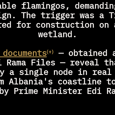
able flamingos, demanding
ign. The trigger was a Tr
red for construction on a
wetland.
 documents
 — obtained a
⁽⁺⁾
i Rama Files — reveal tha
y a single node in real 
m Albania's coastline to
by Prime Minister Edi R