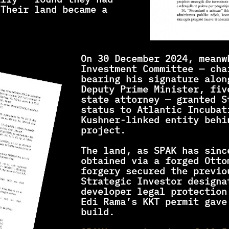
Their land became a 
On 30 December 2024, meanw
Investment Committee — cha
bearing his signature alon
Deputy Prime Minister, fiv
state attorney — granted St
status to Atlantic Incubat
Kushner-linked entity behin
project.
The land, as SPAK has sinc
obtained via a forged Otto
forgery secured the previo
Strategic Investor designat
developer legal protection
Edi Rama’s KKT permit gave
build.