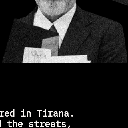
ed in Tirana. 
 the streets, 