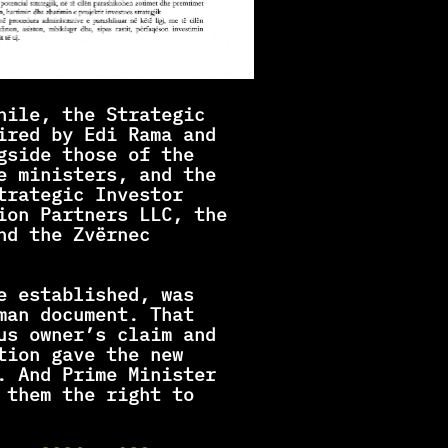
hile, the Strategic 
ired by Edi Rama and 
gside those of the 
e ministers, and the 
rategic Investor 
ion Partners LLC, the 
d the Zvërnec 
e established, was 
man document. That 
us owner’s claim and 
ion gave the new 
. And Prime Minister 
 them the right to 