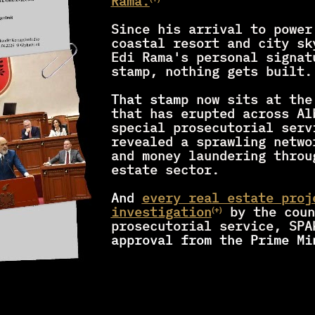
Rama.
⁽⁺⁾
Since his arrival to power 
coastal resort and city sk
Edi Rama's personal signatu
stamp, nothing gets built.
That stam
p now sits at the
that has erupted across Al
special prosecutorial servi
revealed a sprawling netwo
and money laundering throu
estate sector.
And 
every real estate proj
investigation
by the coun
⁽⁺⁾
prosecutorial service, SPA
approval from the Prime Mi