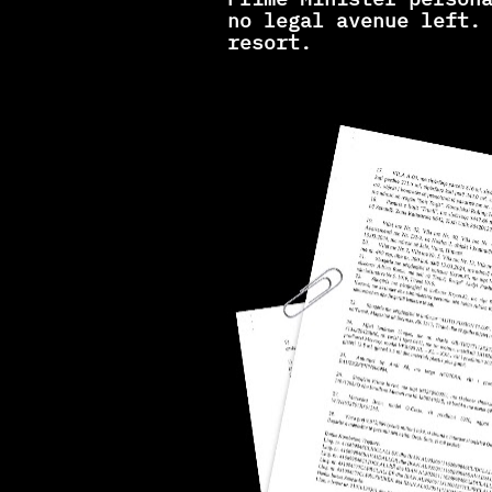
no legal avenue left. 
resort.