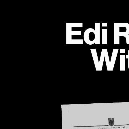
Edi 
Wi