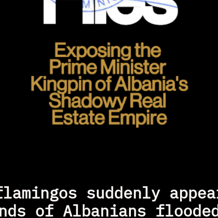
flamingos suddenly appear
nds of Albanians flooded