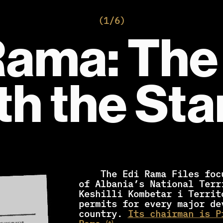
(1/6)
Rama: The
th the St
    The Edi Rama Files focus on the activities 
of Albania’s National Terr
Keshilli Kombetar i Territ
permits for every major dev
country. 
Its chairman is P