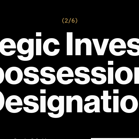
(2/6)
egic Invest
ossession
esignati