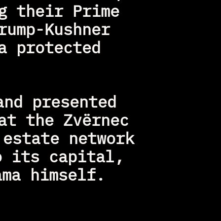
 their Prime 
ump-Kushner 
 protected 
nd presented 
t the Zvërnec 
estate network 
 its capital, 
ama himself.