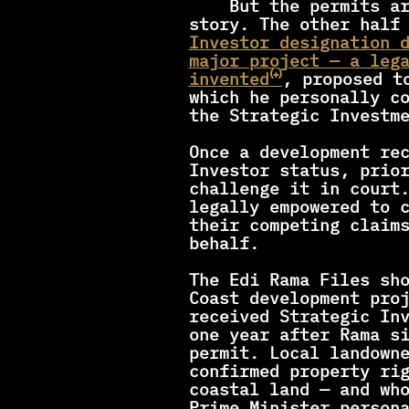
    But the permits are only half the 
story. The other half
Investor designation d
major project — a lega
invented⁽⁺⁾
, proposed to
which he personally co
the Strategic Investm
Once a development rec
Investor status, prior
challenge it in court.
legally empowered to c
their competing claims
behalf. 
The Edi Rama Files sho
Coast development proj
received Strategic Inv
one year after Rama si
permit. Local landown
confirmed property rig
coastal land — and who
Prime Minister persona