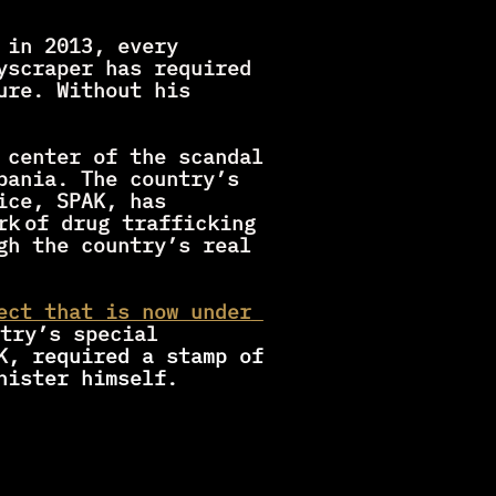
in 2013, every 
yscraper has required 
re. Without his 
 center of the scandal 
bania. The country’s 
ce, SPAK, has 
rk
of drug trafficking 
gh the country’s real 
ect that is now under 
try’s special 
K
, required a stamp of 
nister himself.