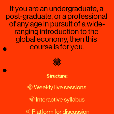
If you are an undergraduate, a 
post-graduate, or a professional 
of any age in pursuit of a wide-
ranging introduction to the 
global economy, then this 
course is for you.
Structure:
🌞 Weekly live sessions 
🌞 Interactive syllabus 
🌞 Platform for discussion