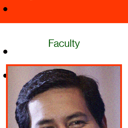
Faculty