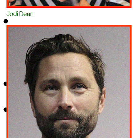
Jodi Dean