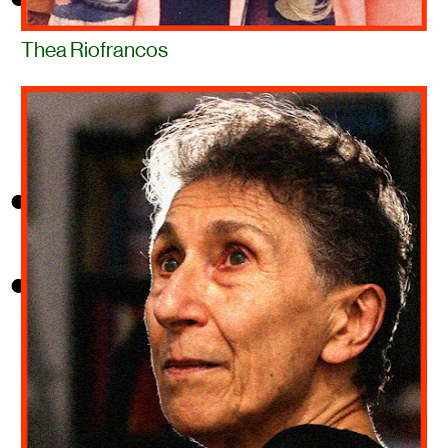
Thea Riofrancos