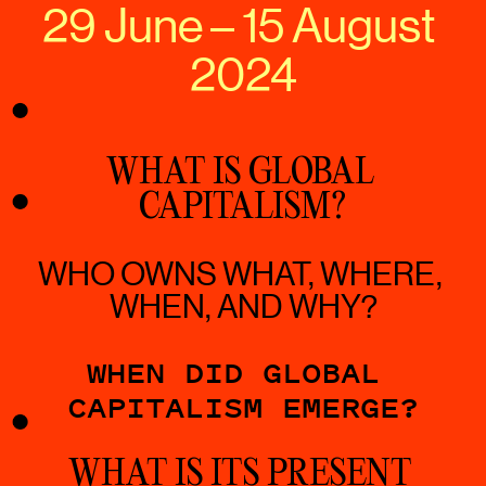
29 June – 15 August 
2024
WHAT IS GLOBAL 
CAPITALISM?
WHO OWNS WHAT, WHERE, 
WHEN, AND WHY?
WHEN DID GLOBAL 
CAPITALISM EMERGE?
WHAT IS ITS PRESENT 