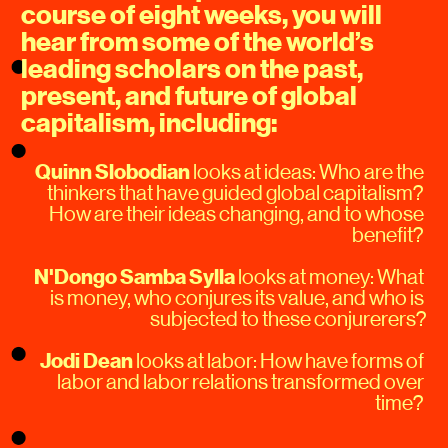
course of eight weeks, you will 
hear from some of the world’s 
leading scholars on the past, 
present, and future of global 
capitalism, including:
Quinn Slobodian
 looks at ideas: Who are the 
thinkers that have guided global capitalism? 
How are their ideas changing, and to whose 
benefit? 
N'Dongo Samba Sylla
 looks at money: What 
is money, who conjures its value, and who is 
subjected to these conjurerers?
Jodi Dean
 looks at labor: How have forms of 
labor and labor relations transformed over 
time? 