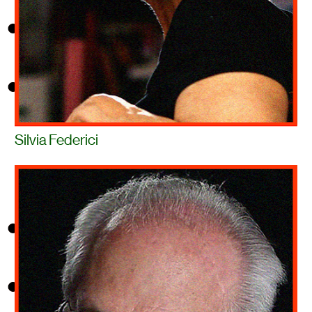
Silvia Federici