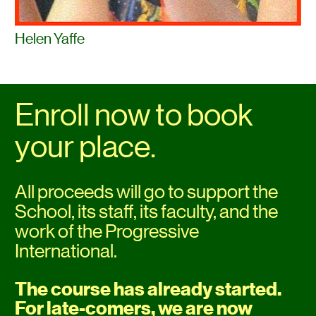
Helen Yaffe
Enroll now to book 
your place.
All proceeds will go to support the 
School, its staff, its faculty, and the 
work of the Progressive 
International.
The course has already started. 
For late-comers, we are now 