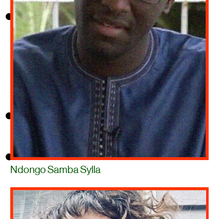
Ndongo Samba Sylla