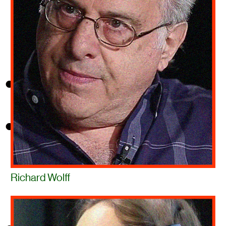
Richard Wolff