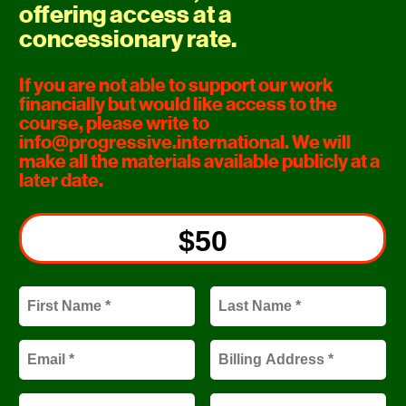
offering access at a 
concessionary rate.
If you are not able to support our work 
financially but would like access to the 
course, please write to 
info@progressive.international
. We will 
make all the materials available publicly at a 
later date.