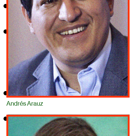
Andrés Arauz