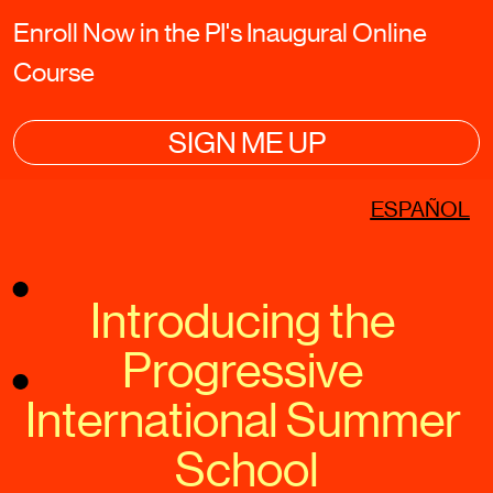
Enroll Now in the PI's Inaugural Online 
Course
SIGN ME UP
ESPAÑOL
Introducing the 
Progressive 
International Summer 
School