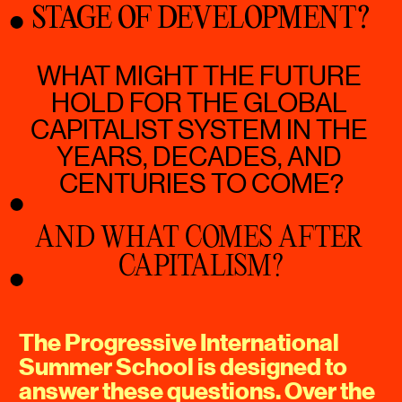
STAGE OF DEVELOPMENT?
WHAT MIGHT THE FUTURE 
HOLD FOR THE GLOBAL 
CAPITALIST SYSTEM IN THE 
YEARS, DECADES, AND 
CENTURIES TO COME?
AND WHAT COMES AFTER 
CAPITALISM?
The Progressive International 
Summer School is designed to 
answer these questions. Over the 