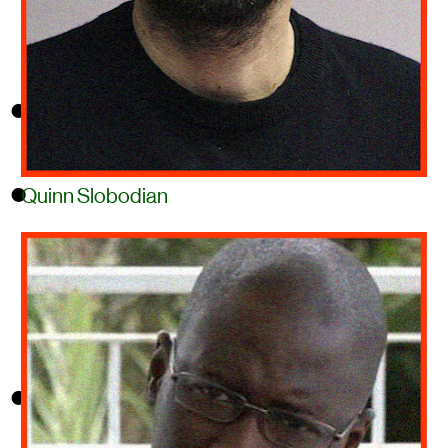
Quinn Slobodian