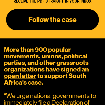
RECEIVE THE PDF STRAIGHT IN YOUR INBOX
Follow the case
More than 900 popular 
movements, unions, political 
parties, and other grassroots 
organizations have signed an 
open letter
 to support South 
Africa's case.
“We urge national governments to 
immediately file a Declaration of 