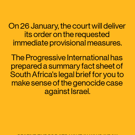
On 26 January, the court will deliver 
its order on the requested 
immediate provisional measures.
The Progressive International has 
prepared a summary fact sheet of 
South Africa's legal brief for you to 
make sense of the genocide case 
against Israel.