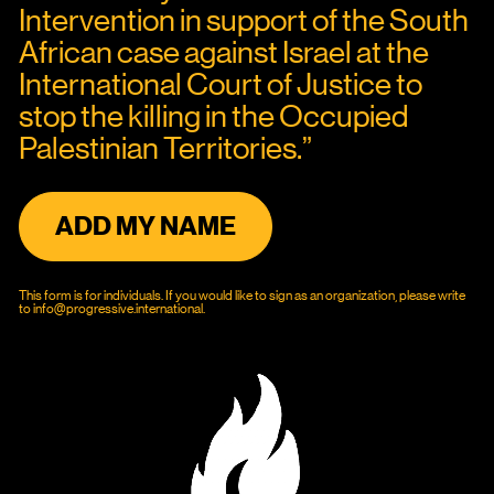
Intervention in support of the South 
African case against Israel at the 
International Court of Justice to 
stop the killing in the Occupied 
Palestinian Territories.”
ADD MY NAME
This form is for individuals. If you would like to sign as an organization, please write 
to 
info@progressive.international
.