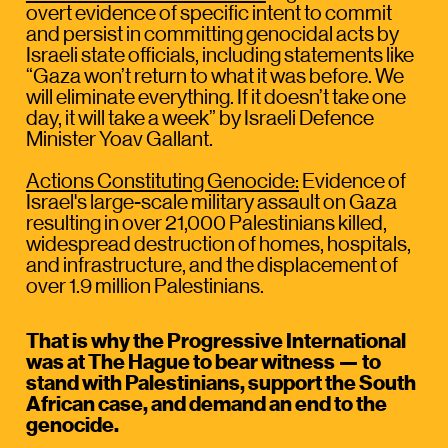
overt evidence of specific intent to commit 
and persist in committing genocidal acts by 
Israeli state officials, including statements like 
“Gaza won’t return to what it was before. We 
will eliminate everything. If it doesn’t take one 
day, it will take a week” by Israeli Defence 
Minister Yoav Gallant.
Actions Constituting Genocide:
 Evidence of 
Israel's large-scale military assault on Gaza 
resulting in over 21,000 Palestinians killed, 
widespread destruction of homes, hospitals, 
and infrastructure, and the displacement of 
over 1.9 million Palestinians.
That is why the Progressive International 
was at The Hague to bear witness — to 
stand with Palestinians, support the South 
African case, and demand an end to the 
genocide. 