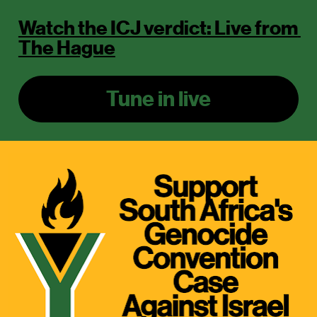
Watch the ICJ verdict: Live from 
The Hague
Tune in live