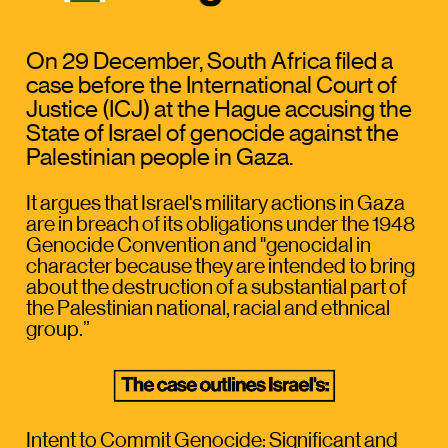
On 29 December, South Africa filed a 
case before the International Court of 
Justice (ICJ) at the Hague accusing the 
State of Israel of genocide against the 
Palestinian people in Gaza. 
It argues that Israel's military actions in Gaza 
are in breach of its obligations under the 1948 
Genocide Convention and "genocidal in 
character because they are intended to bring 
about the destruction of a substantial part of 
the Palestinian national, racial and ethnical 
group.” 
Intent to Commit Genocide:
 Significant and 