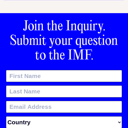
Join the Inquiry.
Submit your question
to the IMF.
First Name
Last Name
Email Address
Country