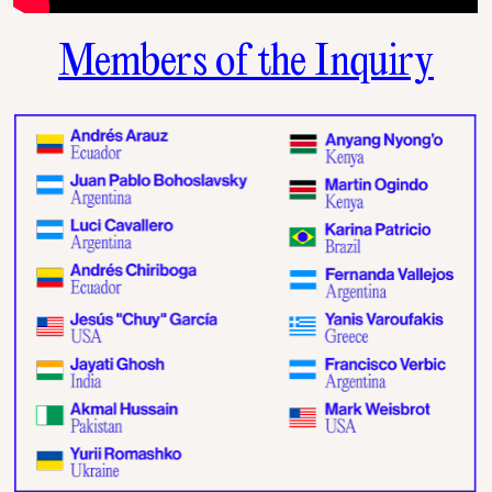
Members of the Inquiry