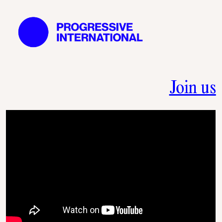
Join us