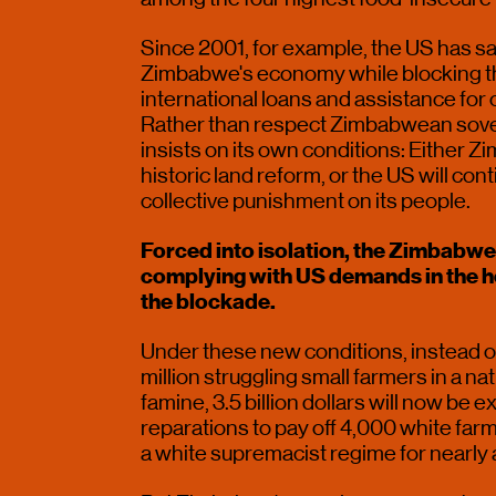
Since 2001, for example, the US has san
Zimbabwe's economy while blocking th
international loans and assistance for 
Rather than respect Zimbabwean sover
insists on its own conditions: Either Z
historic land reform, or the US will con
collective punishment on its people.
Forced into isolation, the Zimbabw
complying with US demands in the hop
the blockade.
Under these new conditions, instead of
million struggling small farmers in a nat
famine, 3.5 billion dollars will now be e
reparations to pay off 4,000 white farme
a white supremacist regime for nearly a