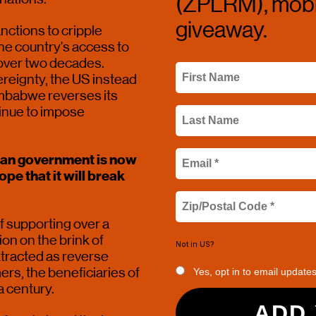
(ZPLRM), mobil
giveaway.
ctions to cripple 
e country's access to 
over two decades. 
eignty, the US instead 
imbabwe reverses its 
tinue to impose 
ean government is now 
e that it will break 
 supporting over a 
ion on the brink of 
Not in
US
?
xtracted as reverse 
rs, the beneficiaries of 
Yes, opt in to email update
 century. 