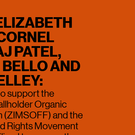
ELIZABETH 
CORNEL 
J PATEL, 
BELLO AND 
ELLEY:
to support the 
lholder Organic 
 (ZIMSOFF) and the 
 Rights Movement 