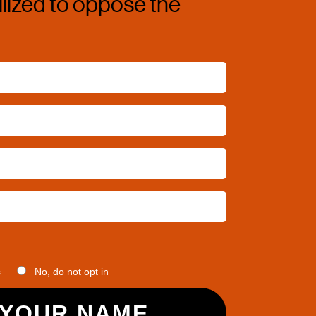
ized to oppose the 
s
No, do not opt in