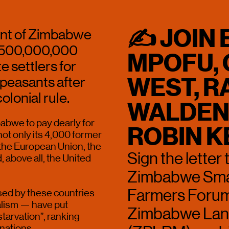
✍ JOIN 
nt of Zimbabwe 
,500,000,000 
MPOFU, 
settlers for 
WEST, RA
peasants after  
lonial rule.
WALDEN 
abwe to pay dearly for 
ROBIN K
ot only its 4,000 former 
 the European Union, the 
Sign the letter 
above all, the United 
Zimbabwe Smal
Farmers Forum
d by these countries 
alism — have put 
Zimbabwe Land
arvation”, ranking 
nations. 