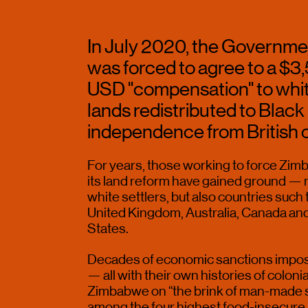
In July 2020, the Governme
was forced to agree to a $3
USD "compensation" to white 
lands redistributed to Black 
independence from British co
For years, those working to force Zimb
its land reform have gained ground — n
white settlers, but also countries such
United Kingdom, Australia, Canada and, 
States.
Decades of economic sanctions impose
— all with their own histories of coloni
Zimbabwe on “the brink of man-made st
among the four highest food-insecure 