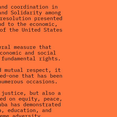
nd coordination in 
nd Solidarity among 
resolution presented 
d to the economic, 
of the United States 
ral measure that 
conomic and social 
 fundamental rights.
 mutual respect, it 
ed—one that has been 
numerous occasions.
justice, but also a 
ed on equity, peace, 
ba has demonstrated 
, education, and 
eme adversity.