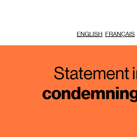
ENGLISH
FRANÇAIS
Statement i
condemning 