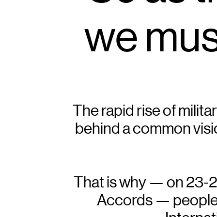
we must
The rapid rise of milita
behind a common visio
That is why — on 23-24 
Accords — peoples f