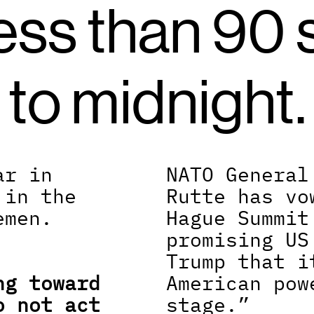
ess than 90 
to midnight.
r in 
NATO General
in the 
Rutte has vo
men. 
Hague Summit
promising US
Trump that i
g toward 
American pow
 not act 
stage.”