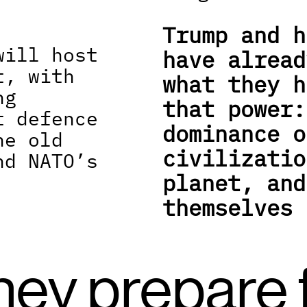
Trump and h
ill host 
have alread
, with 
what they h
g 
that power:
 defence 
dominance o
e old 
civilizatio
d NATO’s 
planet, and
themselves 
hey prepare f