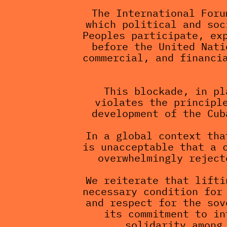
The International Foru
which political and soc
Peoples participate, exp
before the United Nati
commercial, and financia
This blockade, in pl
violates the principle
development of the Cub
In a global context tha
is unacceptable that a c
overwhelmingly reject
We reiterate that lifti
necessary condition for 
and respect for the sov
its commitment to in
solidarity among