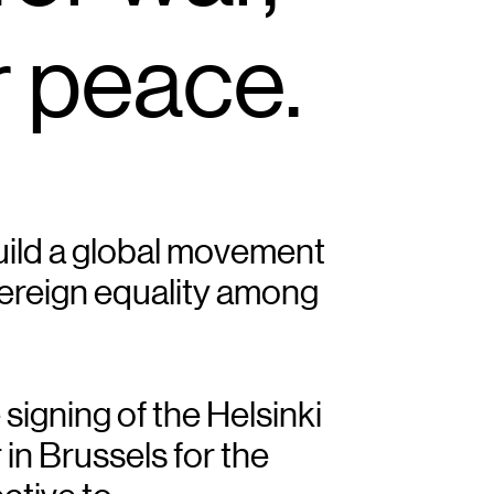
r peace.
build a global movement 
ereign equality among 
signing of the Helsinki 
n Brussels for the 