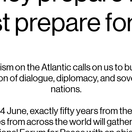
 prepare fo
rism on the Atlantic calls on us to 
n of dialogue, diplomacy, and sov
nations.
June, exactly fifty years from the 
rom across the world will gather i