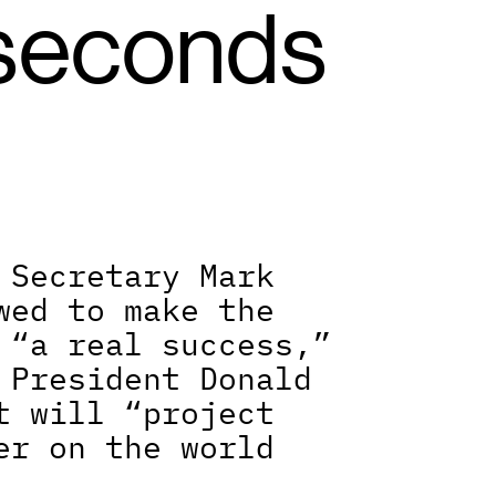
seconds 
 Secretary Mark 
wed to make the 
 “a real success,” 
 President Donald 
t will “project 
er on the world 