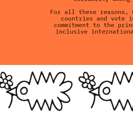
For all these reasons, 
countries and vote i
commitment to the prin
inclusive internation