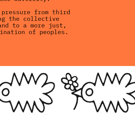
pressure from third 
g the collective 
nd to a more just, 
ination of peoples.