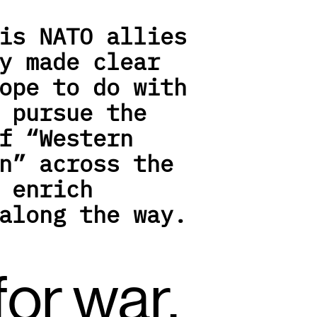
is NATO allies 
y made clear 
ope to do with 
 pursue the 
f “Western 
n” across the 
 enrich 
along the way.
or war, 