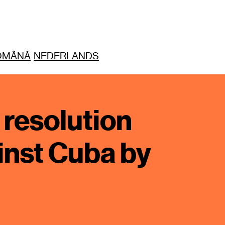
OMÂNĂ
NEDERLANDS
resolution 
nst Cuba by 