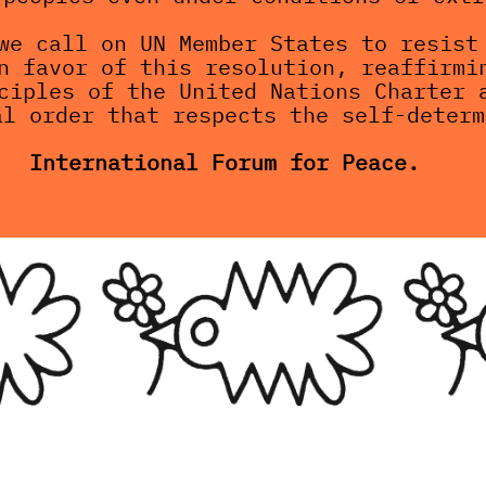
we call on UN Member States to resist 
n favor of this resolution, reaffirmin
ciples of the United Nations Charter a
al order that respects the self-determ
International Forum for Peace.