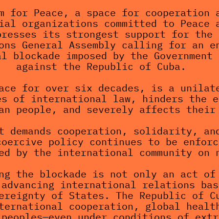
m for Peace, a space for cooperation a
ial organizations committed to Peace a
resses its strongest support for the 
ons General Assembly calling for an en
l blockade imposed by the Government 
against the Republic of Cuba.
ace for over six decades, is a unilate
s of international law, hinders the e
an people, and severely affects their
t demands cooperation, solidarity, and
oercive policy continues to be enforc
ed by the international community on 
ng the blockade is not only an act of 
advancing international relations bas
ereignty of States. The Republic of Cu
ternational cooperation, global health
 peoples—even under conditions of extr