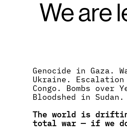
We are l
Genocide in Gaza. Wa
Ukraine. Escalation 
Congo. Bombs over Ye
Bloodshed in Sudan.
The world is driftin
total war — if we do