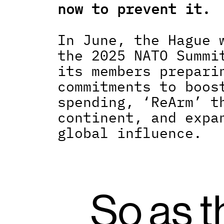
now to prevent it.
In June, the Hague w
the 2025 NATO Summit
its members preparin
commitments to boost
spending, ‘ReArm’ th
continent, and expan
global influence.
So as t