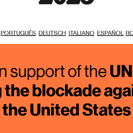
PORTUGUÊS
DEUTSCH
ITALIANO
ESPAÑOL
R
UN 
n support of the 
the blockade agai
the United States