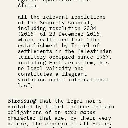
Africa.
all the relevant resolutions 
of the Security Council, 
including resolution 2334 
(2016) of 23 December 2016, 
which reaffirmed that “the 
establishment by Israel of 
settlements in the Palestinian 
territory occupied since 1967, 
including East Jerusalem, has 
no legal validity and 
constitutes a flagrant 
violation under international 
law”;
Stressing
 that the legal norms 
violated by Israel include certain 
obligations of an 
erga omnes
character that are, by their very 
nature, the concern of all States 