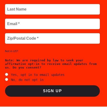
Not in
US
?
Yes, opt in to email updates
No, do not opt in