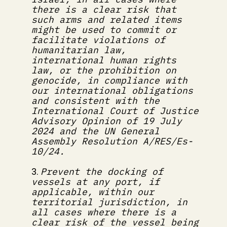
there is a clear risk that 
such arms and related items 
might be used to commit or 
facilitate violations of 
humanitarian law, 
international human rights 
law, or the prohibition on 
genocide, in compliance with 
our international obligations 
and consistent with the 
International Court of Justice 
Advisory Opinion of 19 July 
2024 and the UN General 
Assembly Resolution A/RES/Es-
10/24.
Prevent the docking of 
3. 
vessels at any port, if 
applicable, within our 
territorial jurisdiction, in 
all cases where there is a 
clear risk of the vessel being 