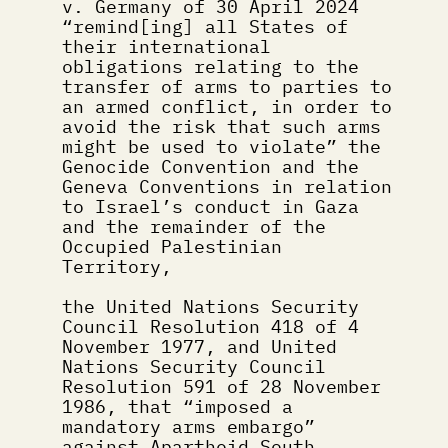
v. Germany of 30 April 2024 
“remind[ing] all States of 
their international 
obligations relating to the 
transfer of arms to parties to 
an armed conflict, in order to 
avoid the risk that such arms 
might be used to violate” the 
Genocide Convention and the 
Geneva Conventions in relation 
to Israel’s conduct in Gaza 
and the remainder of the 
Occupied Palestinian 
Territory,
the United Nations Security 
Council Resolution 418 of 4 
November 1977, and United 
Nations Security Council 
Resolution 591 of 28 November 
1986, that “imposed a 
mandatory arms embargo” 
against Apartheid South 