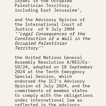
Israel in the Occupied 
Palestinian Territory, 
including East Jerusalem’,
and the Advisory Opinion of 
the International Court of 
Justice  of 9 July 2004 
‘’Legal Consequences of the 
Construction of a Wall in the 
Occupied Palestinian 
Territory’’
the United Nations General 
Assembly Resolution A/RES/Es-
10/24, adopted on 18 September 
2024 at the Tenth Emergency 
Special Session, which 
endorsed the ICJ’s Advisory 
Opinion of July 2024, and the 
commitments of member states 
to comply with the obligations 
under international law as 
reflected in the advisory 