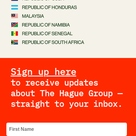
Sign up here
to receive updates 
about The Hague Group — 
straight to your inbox.