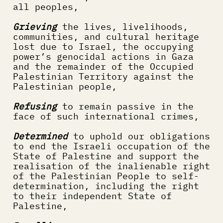
all peoples,
Grieving
 the lives, livelihoods, 
communities, and cultural heritage 
lost due to Israel, the occupying 
power’s genocidal actions in Gaza 
and the remainder of the Occupied 
Palestinian Territory against the 
Palestinian people,
Refusing
 to remain passive in the 
face of such international crimes,
Determined
 to uphold our obligations 
to end the Israeli occupation of the 
State of Palestine and support the 
realisation of the inalienable right 
of the Palestinian People to self-
determination, including the right 
to their independent State of 
Palestine, 