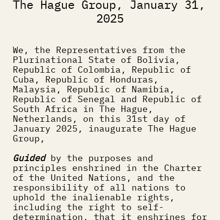
The Hague Group, January 31, 
2025
We, the Representatives from the 
Plurinational State of Bolivia,  
Republic of Colombia, Republic of 
Cuba, Republic of Honduras, 
Malaysia, Republic of Namibia, 
Republic of Senegal and Republic of 
South Africa in The Hague, 
Netherlands, on this 31st day of 
January 2025, inaugurate The Hague 
Group,
Guided
 by the purposes and 
principles enshrined in the Charter 
of the United Nations, and the 
responsibility of all nations to 
uphold the inalienable rights, 
including the right to self-
determination, that it enshrines for 