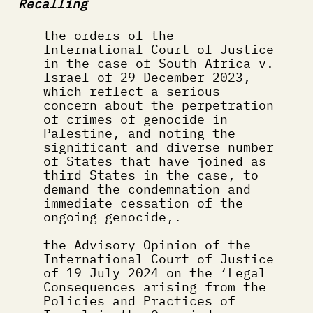
Recalling
the orders of the 
International Court of Justice 
in the case of South Africa v. 
Israel of 29 December 2023, 
which reflect a serious 
concern about the perpetration 
of crimes of genocide in 
Palestine, and noting the 
significant and diverse number 
of States that have joined as 
third States in the case, to 
demand the condemnation and 
immediate cessation of the 
ongoing genocide,.
the Advisory Opinion of the 
International Court of Justice 
of 19 July 2024 on the ‘Legal 
Consequences arising from the 
Policies and Practices of 