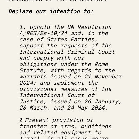
Declare our intention to:
1. Uphold the UN Resolution 
A/RES/Es-10/24 and, in the 
case of States Parties, 
support the requests of the 
International Criminal Court 
and comply with our 
obligations under the Rome 
Statute, with regards to the 
warrants issued on 21 November 
2024; and implement the 
provisional measures of the 
International Court of 
Justice, issued on 26 January, 
28 March, and 24 May 2024.
Prevent provision or 
2. 
transfer of arms, munitions 
and related equipment to 
Israel, in all cases where 