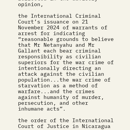
opinion,
the International Criminal 
Court’s issuance on 21 
November 2024 of warrants of 
arrest for indicating 
“reasonable grounds to believe 
that Mr Netanyahu and Mr 
Gallant each bear criminal 
responsibility as civilian 
superiors for the war crime of 
intentionally directing an 
attack against the civilian 
population...the war crime of 
starvation as a method of 
warfare...and the crimes 
against humanity of murder, 
persecution, and other 
inhumane acts”.
the order of the International 
Court of Justice in Nicaragua 