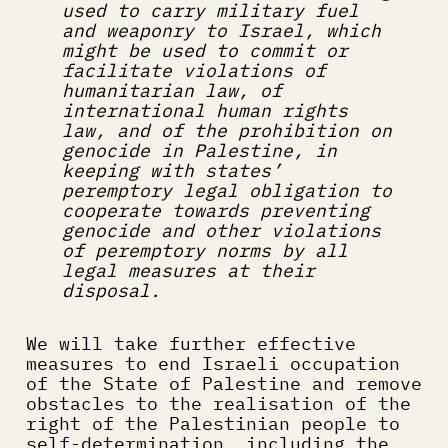
used to carry military fuel 
and weaponry to Israel, which 
might be used to commit or 
facilitate violations of 
humanitarian law, of 
international human rights 
law, and of the prohibition on 
genocide in Palestine, in 
keeping with states’ 
peremptory legal obligation to 
cooperate towards preventing 
genocide and other violations 
of peremptory norms by all 
legal measures at their 
disposal.
We will take further effective 
measures to end Israeli occupation 
of the State of Palestine and remove 
obstacles to the realisation of the 
right of the Palestinian people to 
self-determination, including the 