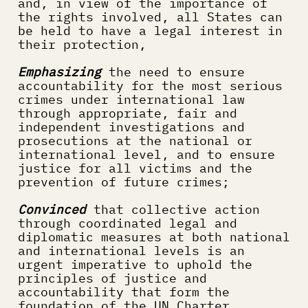
and, in view of the importance of 
the rights involved, all States can 
be held to have a legal interest in 
their protection,
Emphasizing
 the need to ensure 
accountability for the most serious 
crimes under international law 
through appropriate, fair and 
independent investigations and 
prosecutions at the national or 
international level, and to ensure 
justice for all victims and the 
prevention of future crimes;
Convinced
 that collective action 
through coordinated legal and 
diplomatic measures at both national 
and international levels is an 
urgent imperative to uphold the 
principles of justice and 
accountability that form the 
foundation of the UN Charter,