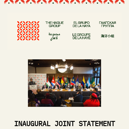
INAUGURAL JOINT STATEMENT