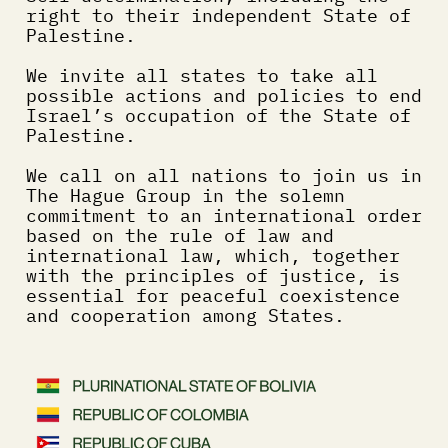
right to their independent State of 
Palestine.
We invite all states to take all 
possible actions and policies to end 
Israel’s occupation of the State of 
Palestine.
We call on all nations to join us in 
The Hague Group in the solemn 
commitment to an international order 
based on the rule of law and 
international law, which, together 
with the principles of justice, is 
essential for peaceful coexistence 
and cooperation among States.